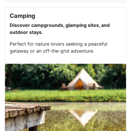
Camping
Discover campgrounds, glamping sites, and
outdoor stays.
Perfect for nature lovers seeking a peaceful
getaway or an off-the-grid adventure.