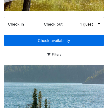
Check in
Check out
1 guest
Check availability
Filters