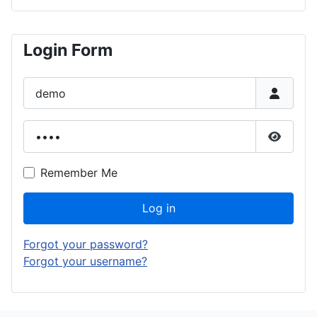
Login Form
Username
Password
Show P
Remember Me
Log in
Forgot your password?
Forgot your username?