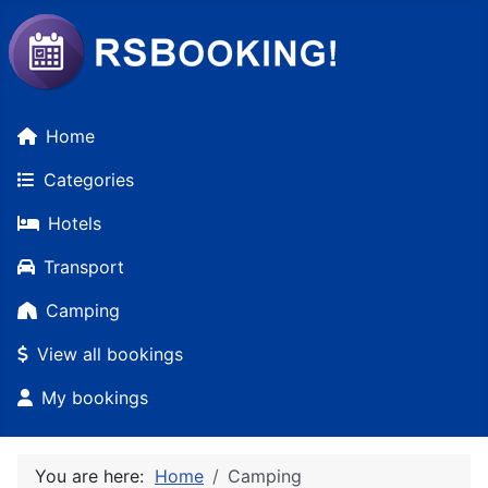
Home
Categories
Hotels
Transport
Camping
View all bookings
My bookings
You are here:
Home
Camping