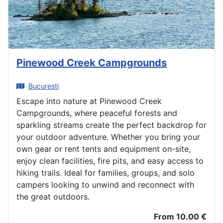
Pinewood Creek Campgrounds
Bucuresti
Escape into nature at Pinewood Creek
Campgrounds, where peaceful forests and
sparkling streams create the perfect backdrop for
your outdoor adventure. Whether you bring your
own gear or rent tents and equipment on-site,
enjoy clean facilities, fire pits, and easy access to
hiking trails. Ideal for families, groups, and solo
campers looking to unwind and reconnect with
the great outdoors.
From 10.00 €