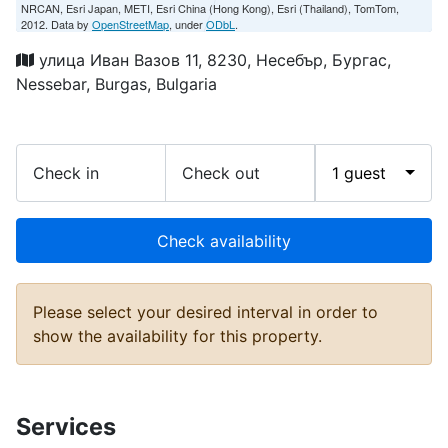
NRCAN, Esri Japan, METI, Esri China (Hong Kong), Esri (Thailand), TomTom,
2012. Data by
OpenStreetMap
, under
ODbL
.
улица Иван Вазов 11, 8230, Несебър, Бургас,
Nessebar, Burgas, Bulgaria
Check in
Check out
1 guest
Check availability
Please select your desired interval in order to
show the availability for this property.
Services