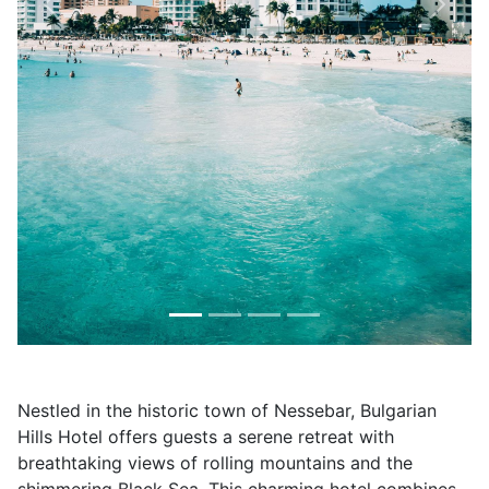
Previous
Next
Nestled in the historic town of Nessebar, Bulgarian
Hills Hotel offers guests a serene retreat with
breathtaking views of rolling mountains and the