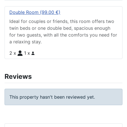
Double Room (99.00 €)
Ideal for couples or friends, this room offers two
twin beds or one double bed, spacious enough
for two guests, with all the comforts you need for
a relaxing stay.
2 x
1 x
Reviews
This property hasn't been reviewed yet.