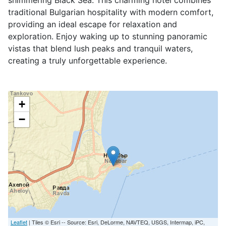
shimmering Black Sea. This charming hotel combines
traditional Bulgarian hospitality with modern comfort,
providing an ideal escape for relaxation and
exploration. Enjoy waking up to stunning panoramic
vistas that blend lush peaks and tranquil waters,
creating a truly unforgettable experience.
+
−
Leaflet
| Tiles © Esri -- Source: Esri, DeLorme, NAVTEQ, USGS, Intermap, iPC,