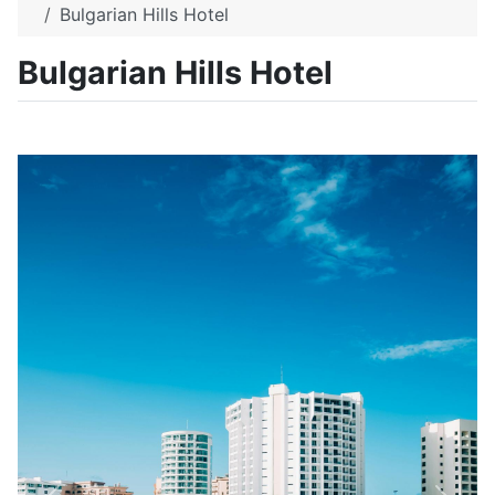
Bulgarian Hills Hotel
Bulgarian Hills Hotel