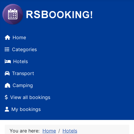
Home
Categories
Hotels
Transport
Camping
View all bookings
My bookings
You are here:
Home
Hotels