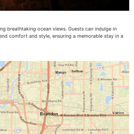
timate comfort and entertainment. Guests can enjoy
ace for relaxation. The room is equipped with a wall-
ts. Elegant decor and premium furnishings make this