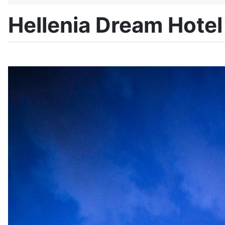
Hellenia Dream Hotel