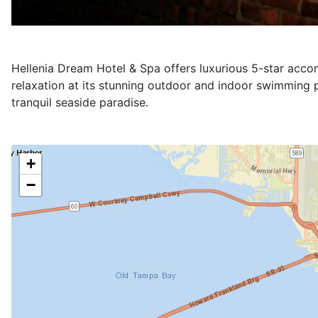
Please select your desired interval in order to show the 
Services
VIP Single Room (999.00 €)
The VIP Room at Hellenia Dream Hotel & Spa offers an 
24-hour room service, ensuring their every need is met
mounted TV and a surround sound system, creating an 
suite the ideal sanctuary for discerning travelers seek
1 x