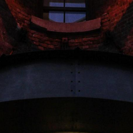
-- Source: Esri, DeLorme, NAVTEQ, USGS, Intermap, iPC, NRCAN, Esri Japan, METI, Esri Ch
rica