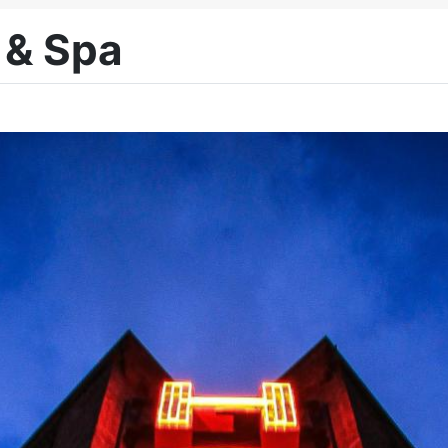
 & Spa