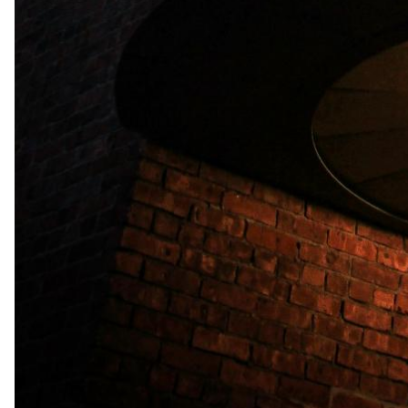
Indoor Facilities
Comfortable Rooms
Free Wi-Fi
Swimming Pool
Check in