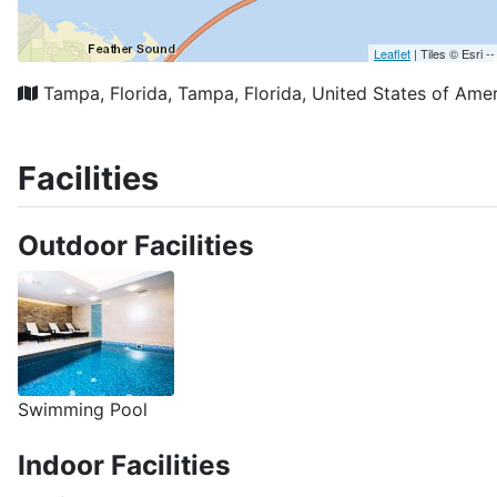
Reviews
Location
Price
Commodities
Laura
Superb access, with large, stylish, functio
Location superb. Very short walk to main square, but st
Room was large, airy, great style.
Didn’t use kitchenette (except fridge) but good facility
Rooms were made up well by housekeeping.
Overall - Really good with a few minor points that if s
Added on 20.08.2025 09:42