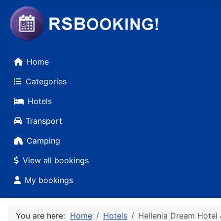
Home
Categories
Hotels
Transport
Camping
View all bookings
My bookings
You are here:
Home
Hotels
Hellenia Dream Hotel