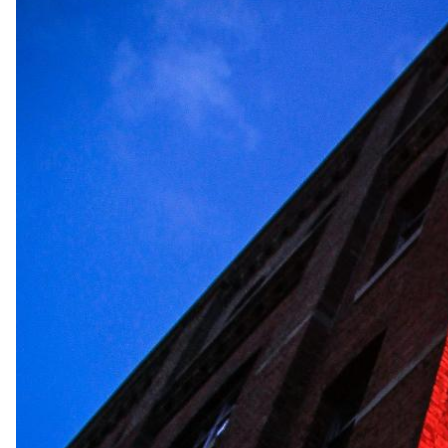
Previous