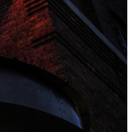
ina (Hong Kong), Esri (Thailand), TomTom, 2012. Data by
OpenStreetMap
, under
ODbL
.