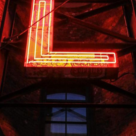
mmodations just steps from pristine sandy beaches, provid
pools, perfect for any weather. Elegant rooms and suites b