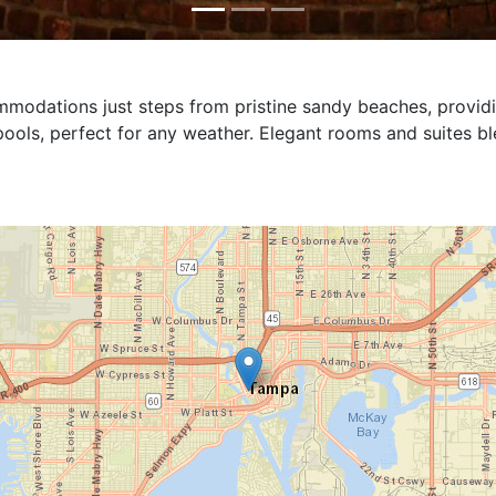
availability for this property.
exclusive retreat with luxurious amenities designed for ul
 at any hour, while a private hot tub provides a perfect sp
immersive cinema experience for unforgettable movie nigh
ing indulgence and privacy.