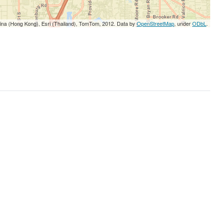
5
3
5
5