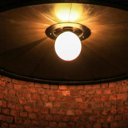
Check out
Check availability