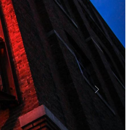
ing breathtaking ocean views. Guests can indulge in
lend comfort and style, ensuring a memorable stay in a