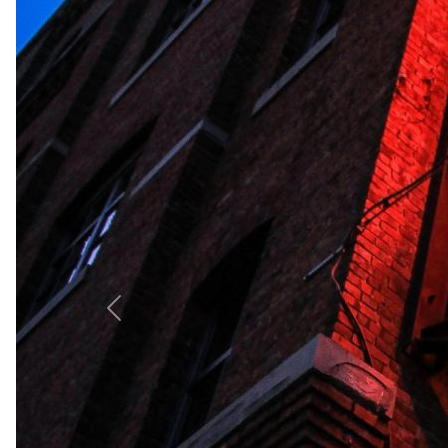
Hellenia Dream Hotel & Spa offers luxurious 5-star acco
relaxation at its stunning outdoor and indoor swimming 
tranquil seaside paradise.
+
−