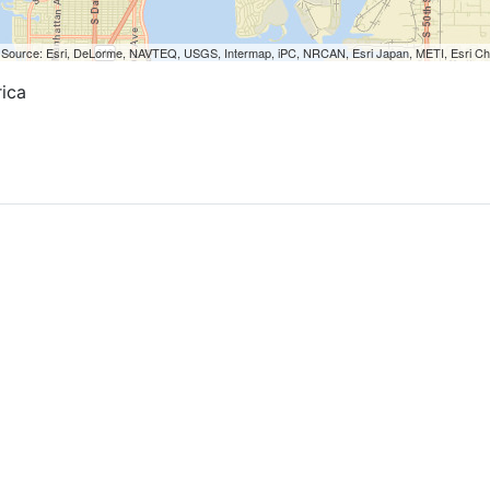
nal rooms.
ill very quiet in rooms.
.
orted could have made it excellent.