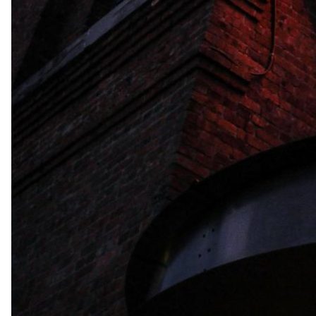
Leaflet
| Tiles © Esri 
Tampa, Florida, Tampa, Florida, United States of Ame
Facilities
Outdoor Facilities
Swimming Pool