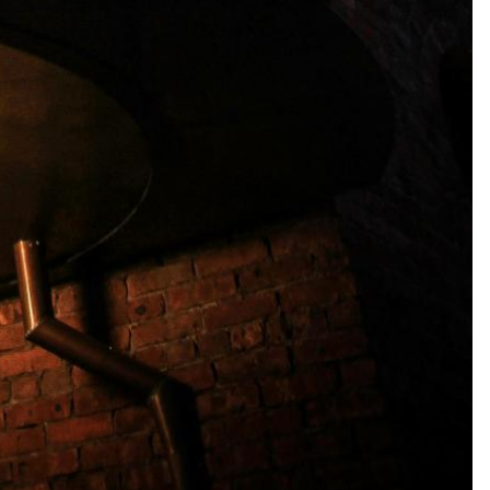
1 guest